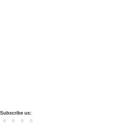
Chair
Ortho
Travel
Baby care
Maternity
Policies
Privacy
Refund and Return
Terms and Conditions
Shipping Policy
Subscribe us: