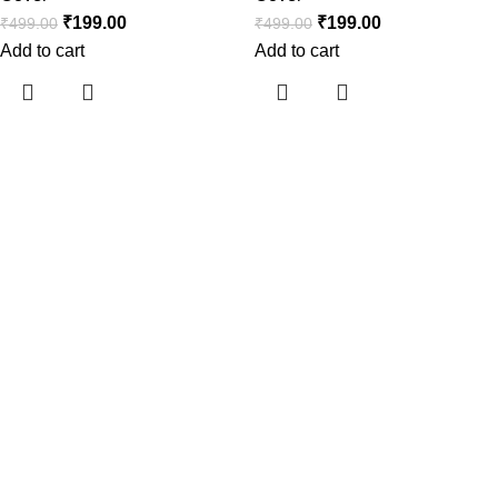
₹
199.00
₹
199.00
₹
499.00
₹
499.00
Add to cart
Add to cart