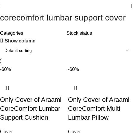
corecomfort lumbar support cover
Categories
Stock status
Show column
-60%
-60%
Only Cover of Araami
Only Cover of Araami
CoreComfort Lumbar
CoreComfort Multi
Support Cushion
Lumbar Pillow
Cover
Cover