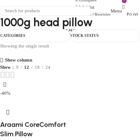
0
FIRST10
0
Wishlist
Menu
Login / Register
₹
0.00
1000g head pillow
0
₹
0.00
HOUSEHOLD
CAR ESSENTIALS
CHAIR
ORTHO
TRAVEL
BABY CARE
MATERNITY
COVER
COMBO
CATEGORIES
STOCK STATUS
Showing the single result
Show column
Show
9
12
18
24
-40%
Araami CoreComfort
Slim Pillow