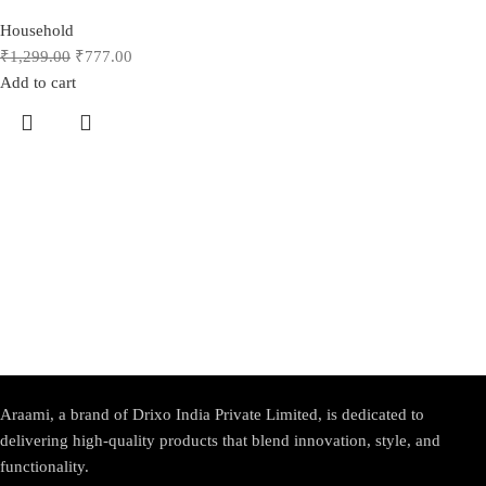
Household
₹
1,299.00
₹
777.00
Add to cart
Araami, a brand of Drixo India Private Limited, is dedicated to
delivering high-quality products that blend innovation, style, and
functionality.