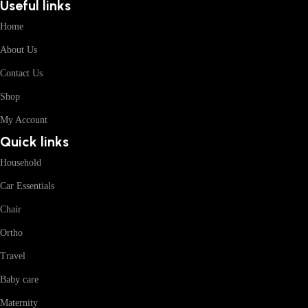
Useful links
Home
About Us
Contact Us
Shop
My Account
Quick links
Household
Car Essentials
Chair
Ortho
Travel
Baby care
Maternity