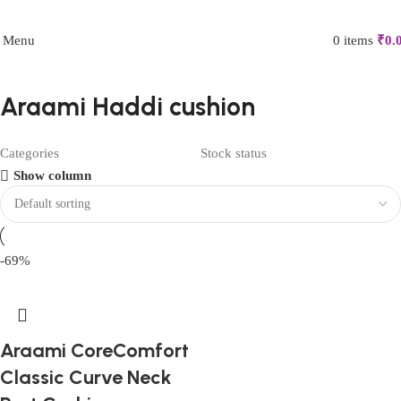
FIRST10
Menu
0
items
₹
0.
Araami Haddi cushion
Categories
Stock status
Show column
-69%
Araami CoreComfort
Classic Curve Neck