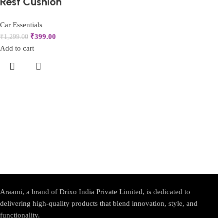
Rest Cushion
Car Essentials
₹
399.00
₹
1,299.00
Add to cart
Araami, a brand of Drixo India Private Limited, is dedicated to
delivering high-quality products that blend innovation, style, and
functionality.