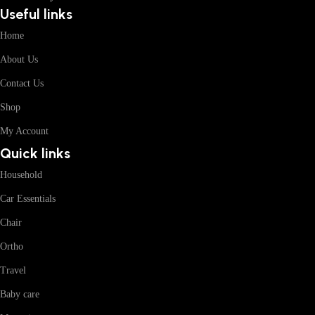
Useful links
Home
About Us
Contact Us
Shop
My Account
Quick links
Household
Car Essentials
Chair
Ortho
Travel
Baby care