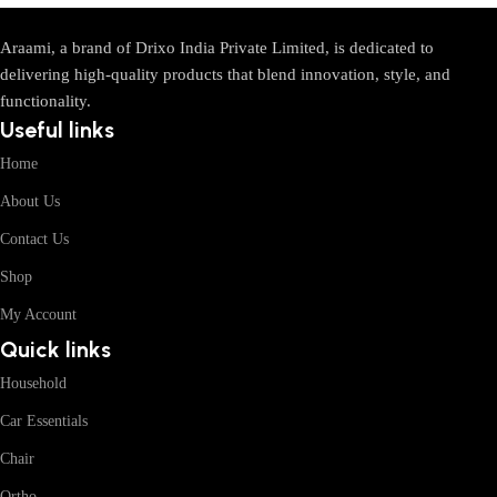
Araami, a brand of Drixo India Private Limited, is dedicated to
delivering high-quality products that blend innovation, style, and
functionality.
Useful links
Home
About Us
Contact Us
Shop
My Account
Quick links
Household
Car Essentials
Chair
Ortho