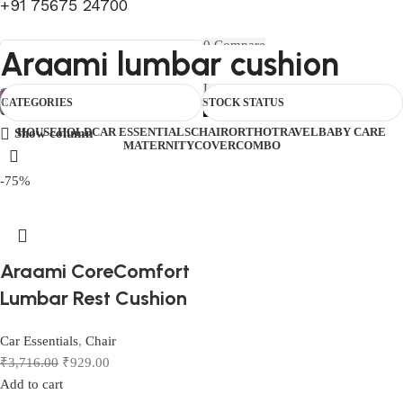
+91 75675 24700
FIRST10
0
Compare
Araami lumbar cushion
0
Wishlist
Select category
Menu
0
items
₹
0.00
Login / Register
Search
CATEGORIES
STOCK STATUS
0
items
₹
0.00
HOUSEHOLD
CAR ESSENTIALS
CHAIR
ORTHO
TRAVEL
BABY CARE
Show column
MATERNITY
COVER
COMBO
-75%
Araami CoreComfort
Lumbar Rest Cushion
Car Essentials
,
Chair
₹
3,716.00
₹
929.00
Add to cart