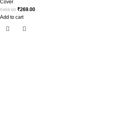
Cover
₹
269.00
₹
459.00
Add to cart
Araami, a brand of Drixo India Private Limited, is dedicated to
delivering high-quality products that blend innovation, style,
and functionality.
Useful links