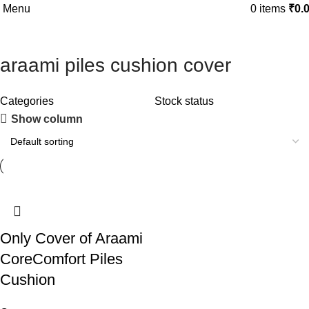
Menu
FIRST10
0
items
₹
0.
araami piles cushion cover
Categories
Stock status
Show column
-41%
Only Cover of Araami
CoreComfort Piles
Cushion