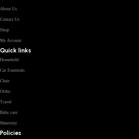
About Us
Contact Us
Shop
My Account
Quick links
Household
Car Essentials
Chair
Ortho
Travel
Baby care
Maternity
Policies