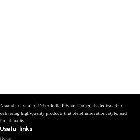
Select options
Araami, a brand of Drixo India Private Limited, is dedicated to
delivering high-quality products that blend innovation, style, and
functionality.
Useful links
Home