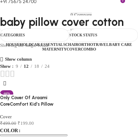
+91 75675 24700
0
FIRST10
0
Compare
baby pillow cover cotton
0
Wishlist
Menu
₹
0.00
Login / Register
CATEGORIES
STOCK STATUS
0
₹
0.00
HOUSEHOLD
CAR ESSENTIALS
CHAIR
ORTHO
TRAVEL
BABY CARE
Showing the single result
MATERNITY
COVER
COMBO
Show column
Show
9
12
18
24
-60%
Only Cover Of Araami
CoreComfort Kid’s Pillow
Cover
₹
499.00
₹
199.00
COLOR