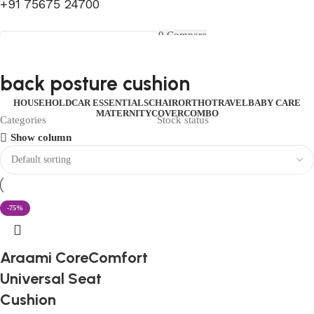
+91 75675 24700
FIRST10
0
Compare
0
Wishlist
Select category
Menu
0
items
₹
0.00
Login / Register
back posture cushion
Search
0
items
₹
0.00
HOUSEHOLD
CAR ESSENTIALS
CHAIR
ORTHO
TRAVEL
BABY CARE
MATERNITY
COVER
COMBO
Categories
Stock status
Show column
-75%
Araami CoreComfort
Universal Seat
Cushion