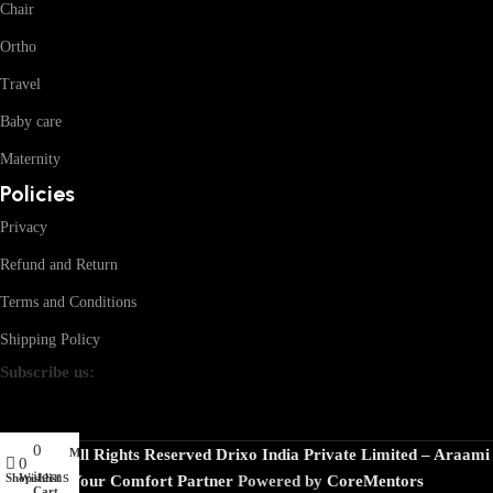
Chair
Ortho
Travel
Baby care
Maternity
Policies
Privacy
Refund and Return
Terms and Conditions
Shipping Policy
Subscribe us:
0
My account
© 2026 · All Rights Reserved Drixo India Private Limited – Araami
0
items
Shop
Wishlist
Your Comfort Partner
Powered by
CoreMentors
Cart