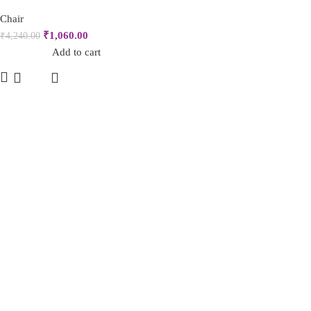
Chair
₹
1,060.00
₹
4,240.00
Add to cart