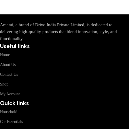
Araami, a brand of Drixo India Private Limited, is dedicated to
delivering high-quality products that blend innovation, style, and
functionality.
Useful links
Home
About Us
Contact Us
Shop
My Account
Quick links
Household
Car Essentials