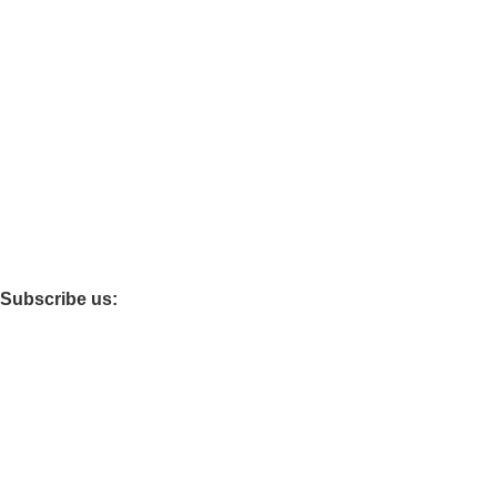
Baby care
Maternity
Policies
Privacy
Refund and Return
Terms and Conditions
Shipping Policy
Subscribe us:
© 2026 · All Rights Reserved Drixo India Private Limited –