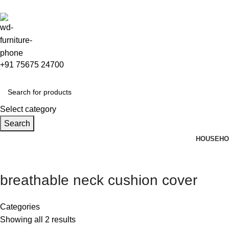
+91 75675 24700
Select category
Search
HOUSEHO
breathable neck cushion cover
Categories
Showing all 2 results