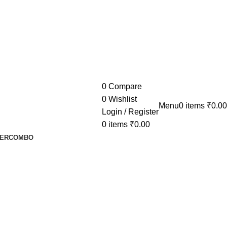
0
Compare
0
Wishlist
Menu
0
items
₹
0.00
Login / Register
0
items
₹
0.00
ER
COMBO