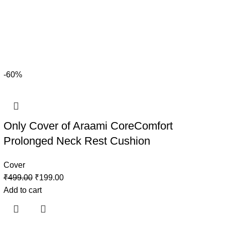
-60%
Only Cover of Araami CoreComfort
Prolonged Neck Rest Cushion
Cover
₹
499.00
₹
199.00
Add to cart