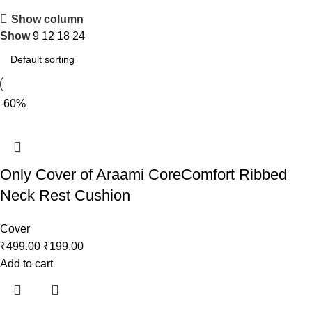
Show column
Show
9
12
18
24
-60%
Only Cover of Araami CoreComfort Ribbed
Neck Rest Cushion
Cover
₹
499.00
₹
199.00
Add to cart