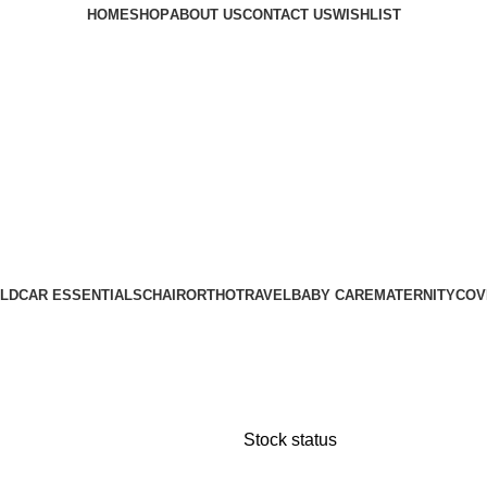
HOME
SHOP
ABOUT US
CONTACT US
WISHLIST
LD
CAR ESSENTIALS
CHAIR
ORTHO
TRAVEL
BABY CARE
MATERNITY
COV
Stock status