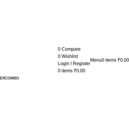
0
Compare
0
Wishlist
Menu
0
items
₹
0.00
Login / Register
0
items
₹
0.00
ER
COMBO