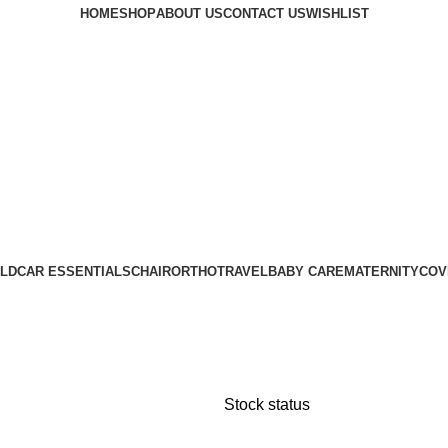
HOME
SHOP
ABOUT US
CONTACT US
WISHLIST
LD
CAR ESSENTIALS
CHAIR
ORTHO
TRAVEL
BABY CARE
MATERNITY
COV
Stock status