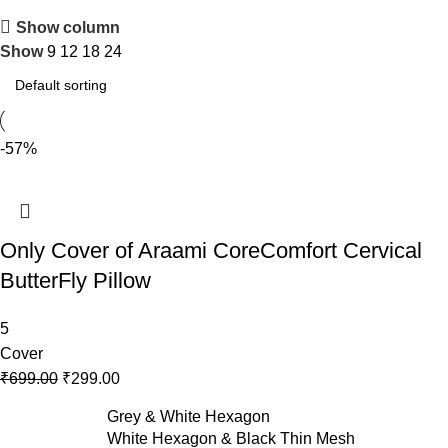
Show column
Show
9
12
18
24
-57%
Only Cover of Araami CoreComfort Cervical
ButterFly Pillow
5
Cover
₹
699.00
₹
299.00
Grey & White Hexagon
White Hexagon & Black Thin Mesh