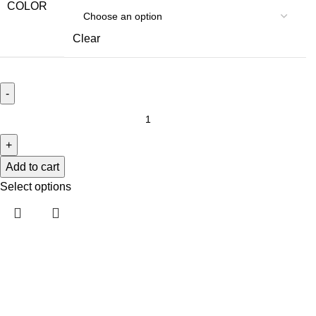
COLOR
Clear
Add to cart
Select options