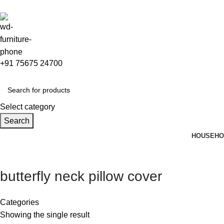
+91 75675 24700
Select category
Search
HOUSEHO
butterfly neck pillow cover
Categories
Showing the single result