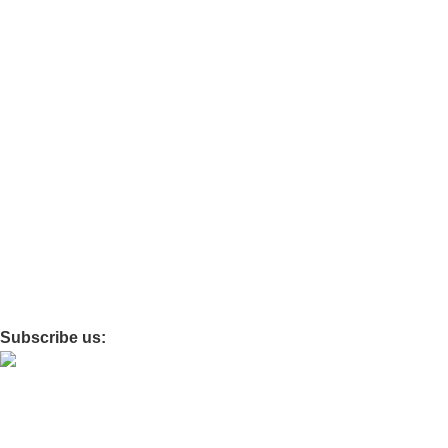
Ortho
Travel
Baby care
Maternity
Policies
Privacy
Refund and Return
Terms and Conditions
Shipping Policy
Subscribe us:
© 2026 · All Rights Reserved Drixo India Private Limited –