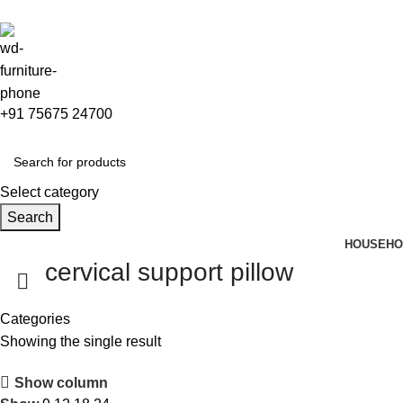
0
+91 75675 24700
Select category
Search
HOUSEHO
cervical support pillow
Categories
Showing the single result
Show column