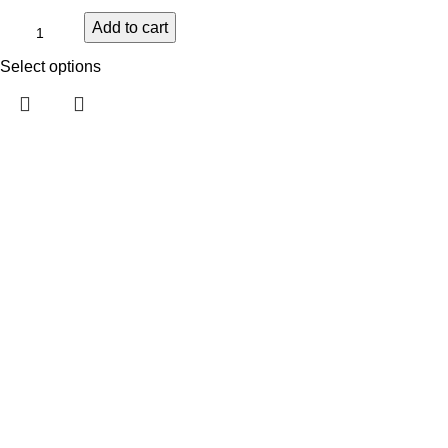
Add to cart
Select options