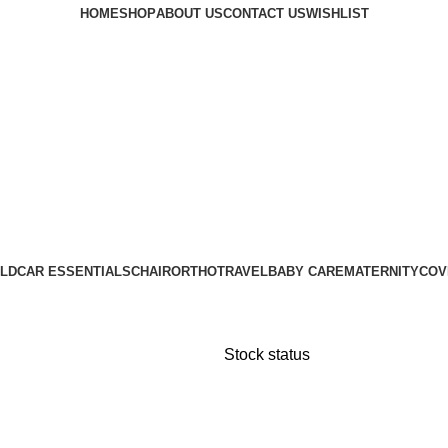
HOME
SHOP
ABOUT US
CONTACT US
WISHLIST
LD
CAR ESSENTIALS
CHAIR
ORTHO
TRAVEL
BABY CARE
MATERNITY
COV
Stock status