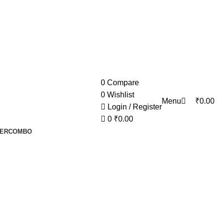
0
0
Compare
0
Wishlist
Menu
₹
0.00
Login / Register
0
₹
0.00
ER
COMBO