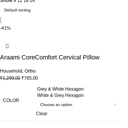
Show
9
12
18
24
-41%
Araami CoreComfort Cervical Pillow
Household
,
Ortho
₹
1,299.00
₹
765.00
Grey & White Hexagon
White & Grey Hexagon
COLOR
Clear