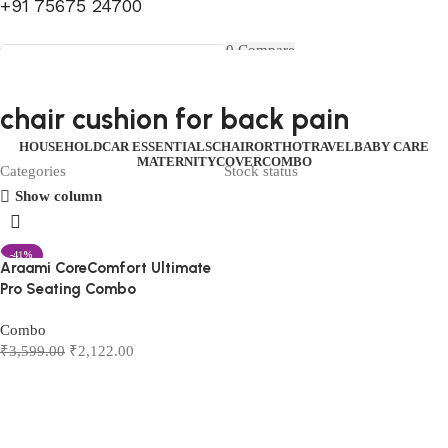
+91 75675 24700
FIRST10
0
Compare
0
Wishlist
Select category
Menu
0
items
₹
0.00
Login / Register
chair cushion for back pain
Search
0
items
₹
0.00
HOUSEHOLD
CAR ESSENTIALS
CHAIR
ORTHO
TRAVEL
BABY CARE
MATERNITY
COVER
COMBO
Categories
Stock status
Show column
-41%
Araami CoreComfort Ultimate
Pro Seating Combo
Combo
₹
3,599.00
₹
2,122.00
Add to cart