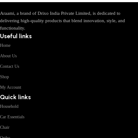
Araami, a brand of Drixo India Private Limited, is dedicated to
delivering high-quality products that blend innovation, style, and
functionality.
Useful links
Home
About Us
Contact Us
Shop
My Account
Quick links
Household
Car Essentials
Chair
Ortho