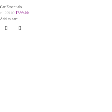
Car Essentials
₹
399.00
₹
1,299.00
Add to cart