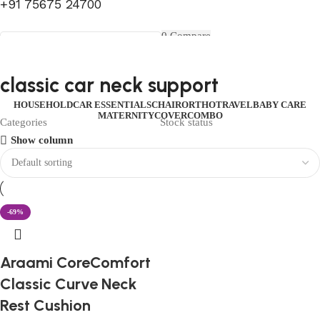
+91 75675 24700
FIRST10
0
Compare
0
Wishlist
Select category
Menu
0
items
₹
0.00
Login / Register
classic car neck support
Search
0
items
₹
0.00
HOUSEHOLD
CAR ESSENTIALS
CHAIR
ORTHO
TRAVEL
BABY CARE
MATERNITY
COVER
COMBO
Categories
Stock status
Show column
-69%
Araami CoreComfort
Classic Curve Neck
Rest Cushion