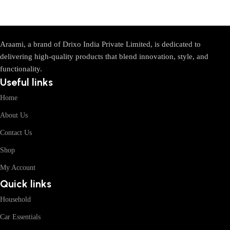
Araami, a brand of Drixo India Private Limited, is dedicated to
delivering high-quality products that blend innovation, style, and
functionality.
Useful links
Home
About Us
Contact Us
Shop
My Account
Quick links
Household
Car Essentials