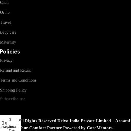
Chair
Ortho
Travel
Baby care
Maternity
Policies
Privacy
Refund and Return
Terms and Conditions
Shipping Policy
Subscribe us:
0
My account
© 2026 · All Rights Reserved Drixo India Private Limited – Araami
0
items
Shop
Wishlist
Your Comfort Partner
Powered by
CoreMentors
Cart