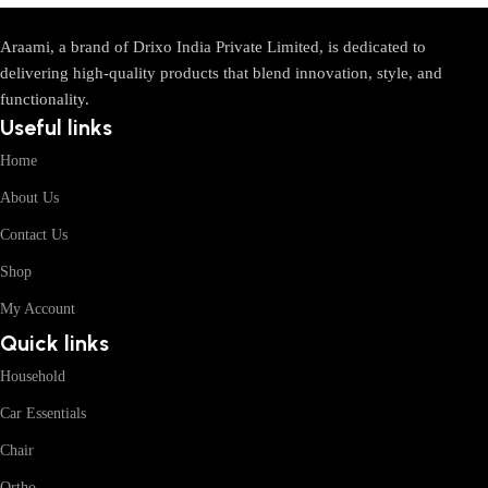
Araami, a brand of Drixo India Private Limited, is dedicated to
delivering high-quality products that blend innovation, style, and
functionality.
Useful links
Home
About Us
Contact Us
Shop
My Account
Quick links
Household
Car Essentials
Chair
Ortho