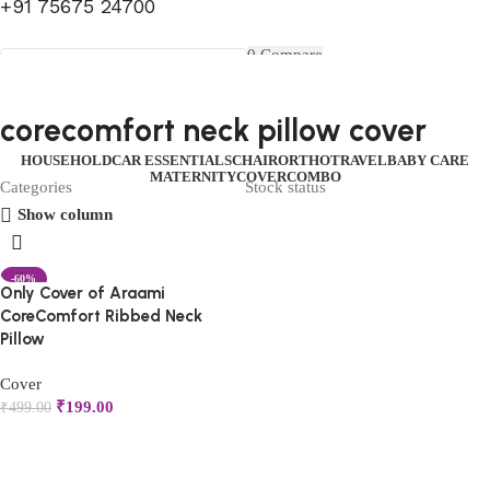
+91 75675 24700
FIRST10
0
Compare
0
Wishlist
Select category
Menu
0
items
₹
0.00
Login / Register
corecomfort neck pillow cover
Search
0
items
₹
0.00
HOUSEHOLD
CAR ESSENTIALS
CHAIR
ORTHO
TRAVEL
BABY CARE
MATERNITY
COVER
COMBO
Categories
Stock status
Show column
-60%
Only Cover of Araami
CoreComfort Ribbed Neck
Pillow
Cover
₹
199.00
₹
499.00
Add to cart