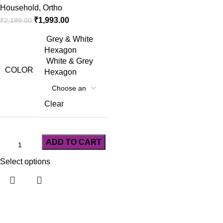
Household
,
Ortho
₹
1,993.00
₹
2,199.00
Grey & White
Hexagon
White & Grey
COLOR
Hexagon
Clear
ADD TO CART
Select options