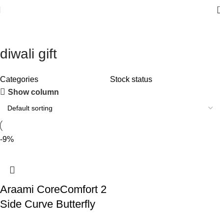
diwali gift
Categories
Stock status
Show column
-9%
Araami CoreComfort 2
Side Curve Butterfly