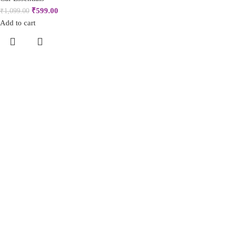
₹
599.00
₹
1,099.00
Add to cart