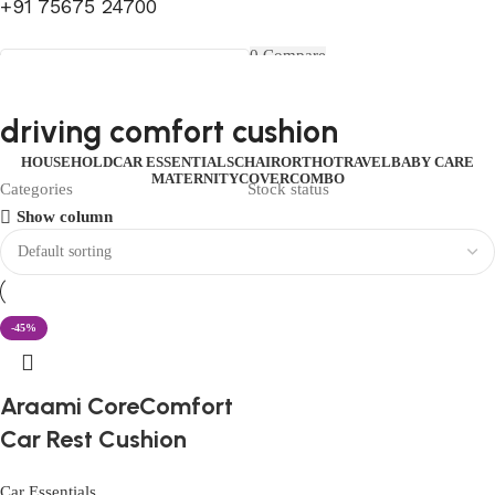
+91 75675 24700
FIRST10
0
Compare
0
Wishlist
Select category
Menu
0
items
₹
0.00
Login / Register
driving comfort cushion
Search
0
items
₹
0.00
HOUSEHOLD
CAR ESSENTIALS
CHAIR
ORTHO
TRAVEL
BABY CARE
MATERNITY
COVER
COMBO
Categories
Stock status
Show column
-45%
Araami CoreComfort
Car Rest Cushion
Car Essentials