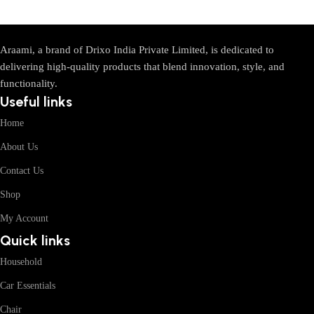
Araami, a brand of Drixo India Private Limited, is dedicated to
delivering high-quality products that blend innovation, style, and
functionality.
Useful links
Home
About Us
Contact Us
Shop
My Account
Quick links
Household
Car Essentials
Chair