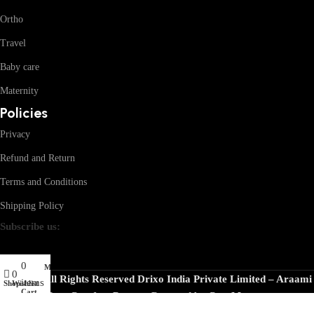
Ortho
Travel
Baby care
Maternity
Policies
Privacy
Refund and Return
Terms and Conditions
Shipping Policy
Subscribe us:
0
My account
0
© 2026 · All Rights Reserved Drixo India Private Limited – Araami
items
Shop
Wishlist
Cart
Your Comfort Partner
Powered by
CoreMentors