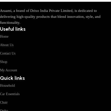
Araami, a brand of Drixo India Private Limited, is dedicated to
delivering high-quality products that blend innovation, style, and
functionality.
Useful links
Home
About Us
Contact Us
Shop
My Account
Quick links
Household
Car Essentials
Chair
Ortho