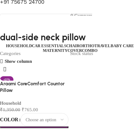
+91 75675 24700
FIRST10
0
Compare
0
Wishlist
Select category
Menu
0
items
₹
0.00
Login / Register
dual-side neck pillow
Search
0
items
₹
0.00
HOUSEHOLD
CAR ESSENTIALS
CHAIR
ORTHO
TRAVEL
BABY CARE
MATERNITY
COVER
COMBO
Categories
Stock status
Show column
-43%
Araami CoreComfort Countor
Pillow
Household
₹
1,350.00
₹
765.00
COLOR
Select options