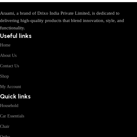
Araami, a brand of Drixo India Private Limited, is dedicated to
delivering high-quality products that blend innovation, style, and
functionality.
Useful links
Home
About Us
Contact Us
Shop
My Account
Quick links
Household
Car Essentials
Chair
Ortho