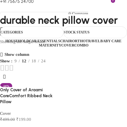
+91 75675 24700
0
FIRST10
0
Compare
durable neck pillow cover
0
Wishlist
Select category
Menu
₹
0.00
Login / Register
Search
CATEGORIES
STOCK STATUS
0
₹
0.00
HOUSEHOLD
CAR ESSENTIALS
CHAIR
ORTHO
TRAVEL
BABY CARE
Showing the single result
MATERNITY
COVER
COMBO
Show column
Show
9
12
18
24
-60%
Only Cover of Araami
CoreComfort Ribbed Neck
Pillow
Cover
₹
499.00
₹
199.00