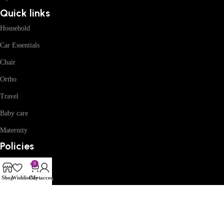
Quick links
Household
Car Essentials
Chair
Ortho
Travel
Baby care
Maternity
Policies
Privacy
0
Refund and Return
Shop
Wishlist
Cart
My account
Terms and Conditions
Shipping Policy