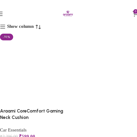
FIRST10
ergonomic car pillow
0
Show column
-75%
Araami CoreComfort Gaming
Neck Cushion
Car Essentials
₹
599.00
₹
2,396.00