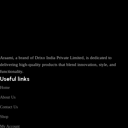
Araami, a brand of Drixo India Private Limited, is dedicated to
delivering high-quality products that blend innovation, style, and
functionality.
Useful links
Home
About Us
Contact Us
Shop
My Account