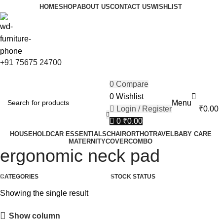
0
FIRST10
HOME
SHOP
ABOUT US
CONTACT US
WISHLIST
+91 75675 24700
0
Compare
0
Wishlist
Menu
Login / Register
₹
0.00
0
₹
0.00
HOUSEHOLD
CAR ESSENTIALS
CHAIR
ORTHO
TRAVEL
BABY CARE
MATERNITY
COVER
COMBO
ergonomic neck pad
CATEGORIES
STOCK STATUS
Showing the single result
Show column