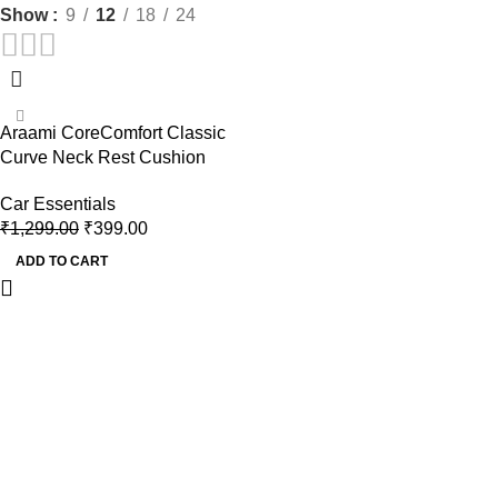
Show
9
12
18
24
-69%
Araami CoreComfort Classic
Curve Neck Rest Cushion
Car Essentials
₹
1,299.00
₹
399.00
ADD TO CART