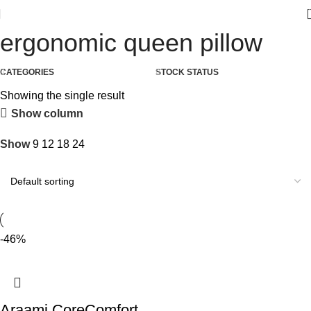
ergonomic queen pillow
CATEGORIES
STOCK STATUS
Showing the single result
Show column
Show
9
12
18
24
-46%
Araami CoreComfort