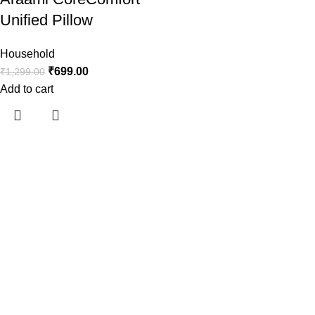
Unified Pillow
Household
₹
699.00
₹
1,299.00
Add to cart