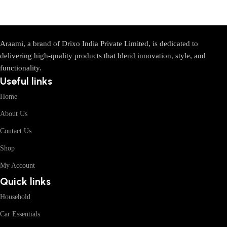
Araami, a brand of Drixo India Private Limited, is dedicated to
delivering high-quality products that blend innovation, style, and
functionality.
Useful links
Home
About Us
Contact Us
Shop
My Account
Quick links
Household
Car Essentials