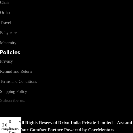
Chair
Ortho
Travel
Baby care
Maternity
Policies
Privacy
Refund and Return
Terms and Conditions
Shipping Policy
Subscribe us:
0
My account
© 2026 · All Rights Reserved Drixo India Private Limited – Araami
0
items
Shop
Wishlist
Your Comfort Partner
Powered by
CoreMentors
Cart