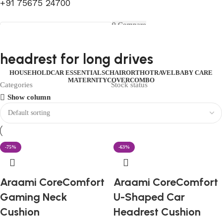
+91 75675 24700
FIRST10
0
Compare
0
Wishlist
Select category
Menu
0
items
₹
0.00
Login / Register
headrest for long drives
Search
0
items
₹
0.00
HOUSEHOLD
CAR ESSENTIALS
CHAIR
ORTHO
TRAVEL
BABY CARE
MATERNITY
COVER
COMBO
Categories
Stock status
Show column
-75%
-63%
Araami CoreComfort
Araami CoreComfort
Gaming Neck
U-Shaped Car
Cushion
Headrest Cushion