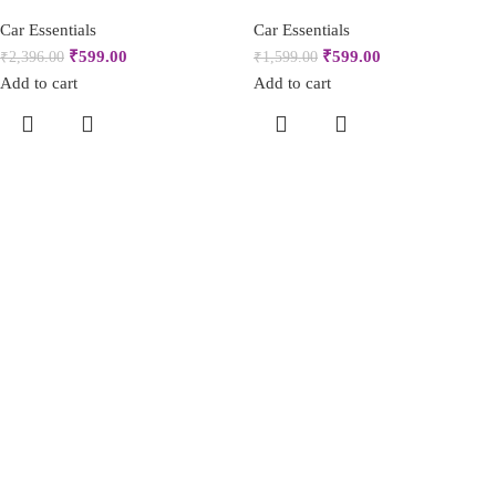
Car Essentials
Car Essentials
₹
599.00
₹
599.00
₹
2,396.00
₹
1,599.00
Add to cart
Add to cart