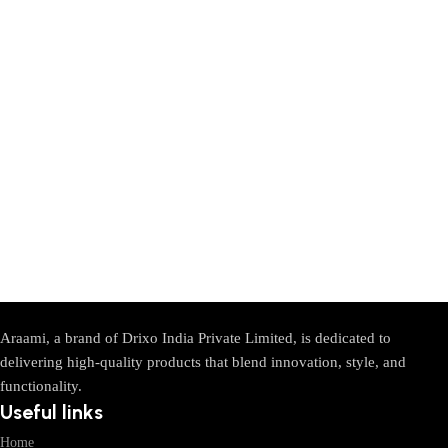
Araami, a brand of Drixo India Private Limited, is dedicated to
delivering high-quality products that blend innovation, style, and
functionality.
Useful links
Home