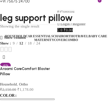
+91 75675 24700
0
FIRST10
0
Compare
leg support pillow
0
Wishlist
Menu
₹
0.00
Login / Register
Showing the single result
0
₹
0.00
HOUSEHOLD
CAR ESSENTIALS
CHAIR
ORTHO
TRAVEL
BABY CARE
Show column
MATERNITY
COVER
COMBO
Show
9
12
18
24
-45%
Araami CoreComfort Bloster
Pillow
Household
,
Ortho
₹
2,150.00
₹
1,178.00
COLOR
Select options