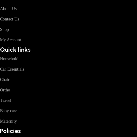
About Us
Contact Us
Shop
My Account
Quick links
Household
Car Essentials
Chair
Ortho
Travel
Baby care
Maternity
Policies