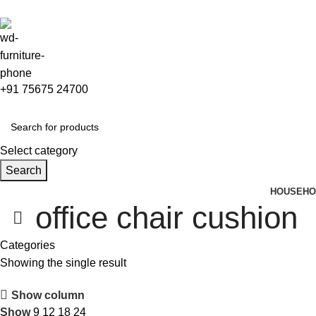
+91 75675 24700
Select category
Search
HOUSEHO
office chair cushion
Categories
Showing the single result
Show column
Show
9
12
18
24