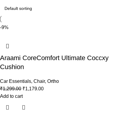
-9%
Araami CoreComfort Ultimate Coccxy
Cushion
Car Essentials
,
Chair
,
Ortho
₹
1,299.00
₹
1,179.00
Add to cart