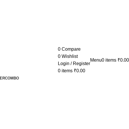
0
Compare
0
Wishlist
Menu
0
items
₹
0.00
Login / Register
0
items
₹
0.00
ER
COMBO