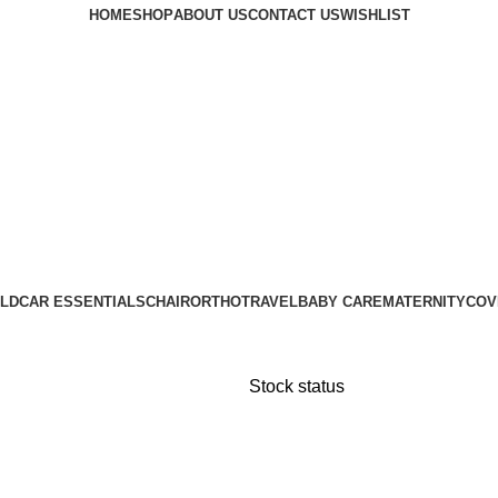
HOME
SHOP
ABOUT US
CONTACT US
WISHLIST
LD
CAR ESSENTIALS
CHAIR
ORTHO
TRAVEL
BABY CARE
MATERNITY
COV
Stock status