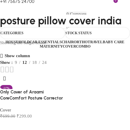
+91 75675 24700
0
FIRST10
0
Compare
posture pillow cover india
0
Wishlist
Menu
₹
0.00
Login / Register
CATEGORIES
STOCK STATUS
0
₹
0.00
HOUSEHOLD
CAR ESSENTIALS
CHAIR
ORTHO
TRAVEL
BABY CARE
Showing the single result
MATERNITY
COVER
COMBO
Show column
Show
9
12
18
24
-57%
Only Cover of Araami
CoreComfort Posture Corrector
Cover
₹
699.00
₹
299.00
Add to cart