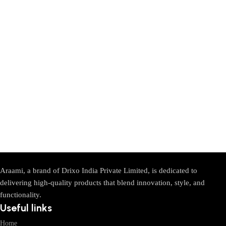
Araami, a brand of Drixo India Private Limited, is dedicated to
delivering high-quality products that blend innovation, style, and
functionality.
Useful links
Home