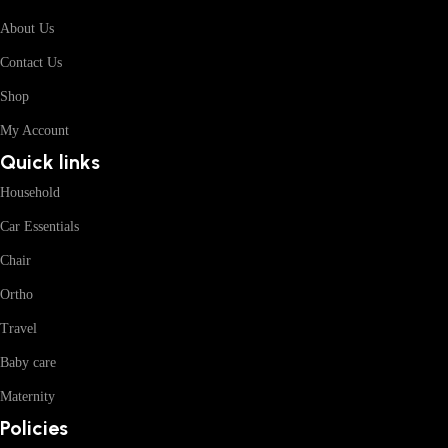
About Us
Contact Us
Shop
My Account
Quick links
Household
Car Essentials
Chair
Ortho
Travel
Baby care
Maternity
Policies