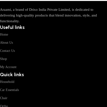
Araami, a brand of Drixo India Private Limited, is dedicated to
delivering high-quality products that blend innovation, style, and
functionality.
Useful links
Home
About Us
Contact Us
Shop
My Account
Quick links
Household
Car Essentials
Chair
Ortho