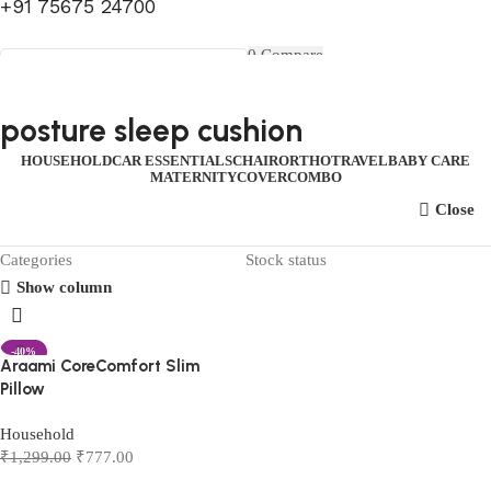
+91 75675 24700
FIRST10
0
Compare
0
Wishlist
Select category
Menu
0
items
₹
0.00
Login / Register
posture sleep cushion
Search
0
items
₹
0.00
HOUSEHOLD
CAR ESSENTIALS
CHAIR
ORTHO
TRAVEL
BABY CARE
MATERNITY
COVER
COMBO
Close
Categories
Stock status
Show column
-40%
Araami CoreComfort Slim
Pillow
Household
₹
1,299.00
₹
777.00
Add to cart