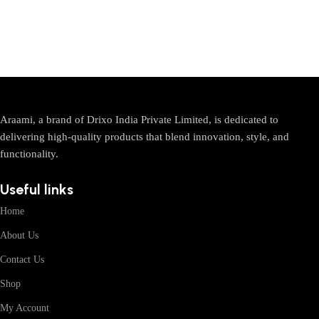
Araami, a brand of Drixo India Private Limited, is dedicated to
delivering high-quality products that blend innovation, style, and
functionality.
Useful links
Home
About Us
Contact Us
Shop
My Account