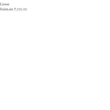
Cover
₹
699.00
₹
299.00
Add to cart