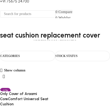
+91 75675 24700
FIRST10
0
Compare
0
Wishlist
Select category
Menu
0
items
₹
0.00
Login / Register
Search
0
items
₹
0.00
seat cushion replacement cover
HOUSEHOLD
CAR ESSENTIALS
CHAIR
ORTHO
TRAVEL
BABY CARE
MATERNITY
COVER
COMBO
CATEGORIES
STOCK STATUS
Show column
-57%
Only Cover of Araami
CoreComfort Universal Seat
Cushion