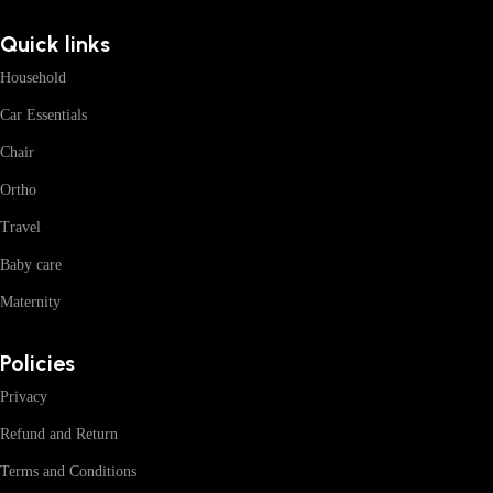
Quick links
Household
Car Essentials
Chair
Ortho
Travel
Baby care
Maternity
Policies
Privacy
Refund and Return
Terms and Conditions