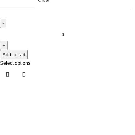
Add to cart
Select options