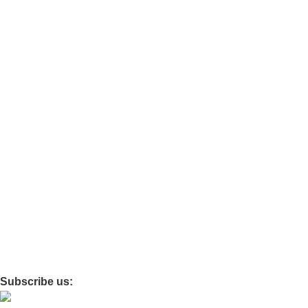
Car Essentials
Chair
Ortho
Travel
Baby care
Maternity
Policies
Privacy
Refund and Return
Terms and Conditions
Shipping Policy
Subscribe us: