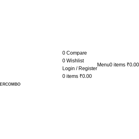
0
Compare
0
Wishlist
Menu
0
items
₹
0.00
Login / Register
0
items
₹
0.00
ER
COMBO