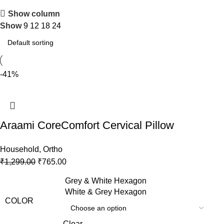
Show column
Show
9
12
18
24
-41%
Araami CoreComfort Cervical Pillow
Household
,
Ortho
₹
1,299.00
₹
765.00
Grey & White Hexagon
White & Grey Hexagon
COLOR
Clear