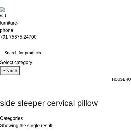
+91 75675 24700
Select category
Search
HOUSEHO
side sleeper cervical pillow
Categories
Showing the single result