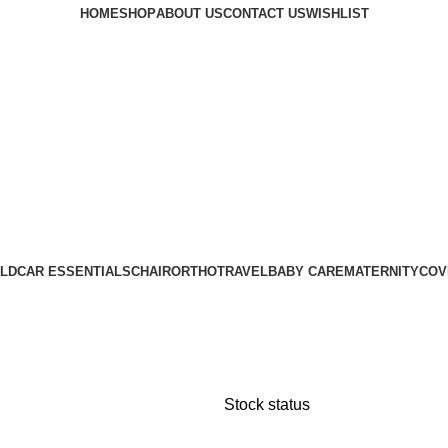
HOME
SHOP
ABOUT US
CONTACT US
WISHLIST
LD
CAR ESSENTIALS
CHAIR
ORTHO
TRAVEL
BABY CARE
MATERNITY
COV
Stock status