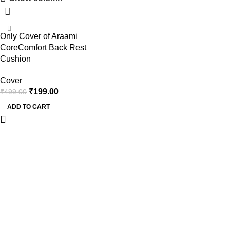
-60%
Only Cover of Araami
CoreComfort Back Rest
Cushion
Cover
₹
199.00
₹
499.00
ADD TO CART