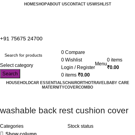
HOME
SHOP
ABOUT US
CONTACT US
WISHLIST
+91 75675 24700
0
Compare
0
Wishlist
0
items
Menu
Select category
Login / Register
₹
0.00
Search
0
items
₹
0.00
HOUSEHOLD
CAR ESSENTIALS
CHAIR
ORTHO
TRAVEL
BABY CARE
MATERNITY
COVER
COMBO
washable back rest cushion cover
Categories
Stock status
Show column