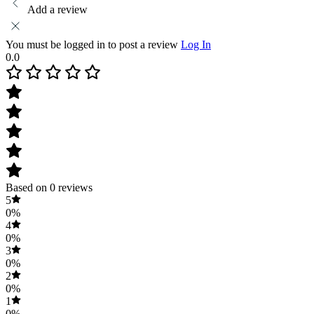
Add a review
You must be logged in to post a review
Log In
0.0
Based on 0 reviews
5
0%
4
0%
3
0%
2
0%
1
0%