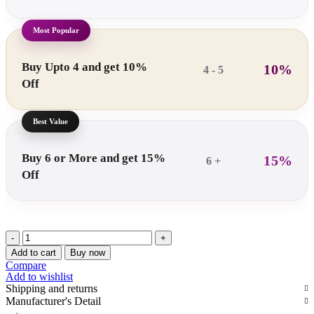
Buy Upto 4 and get 10%
10%
4 - 5
Off
Buy 6 or More and get 15%
15%
6 +
Off
Araami
CoreComfort
Add to cart
Buy now
Piles
Compare
Cushion
Add to wishlist
quantity
Shipping and returns
Manufacturer's Detail