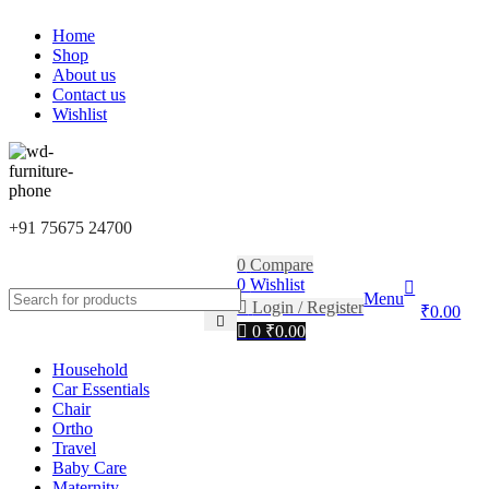
0
FIRST10
Home
Shop
About us
Contact us
Wishlist
+91 75675 24700
0
Compare
0
Wishlist
Menu
Login / Register
₹
0.00
0
₹
0.00
Household
Car Essentials
Chair
Ortho
Travel
Baby Care
Maternity