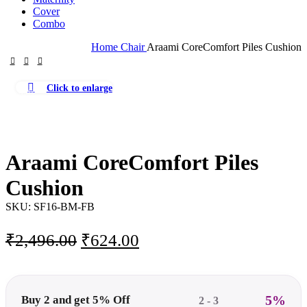
Cover
Combo
Home
Chair
Araami CoreComfort Piles Cushion
Click to enlarge
-75%
Araami CoreComfort Piles
Cushion
SKU:
SF16-BM-FB
Original
Current
₹
2,496.00
₹
624.00
price
price
was:
is:
₹2,496.00.
₹624.00.
5%
Buy 2 and get 5% Off
2 - 3