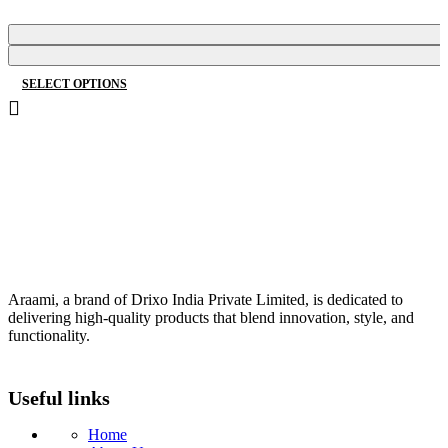
price
price
was:
is:
₹2,150.00.
₹1,178.00.
SELECT OPTIONS
This
product
has
multiple
variants.
The
options
may
be
Araami, a brand of Drixo India Private Limited, is dedicated to
chosen
delivering high-quality products that blend innovation, style, and
on
functionality.
the
product
Useful links
page
Home