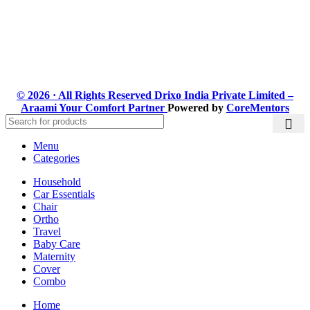
Subscribe us:
© 2026 · All Rights Reserved Drixo India Private Limited –
Araami Your Comfort Partner
Powered by
CoreMentors
Menu
Categories
Household
Car Essentials
Chair
Ortho
Travel
Baby Care
Maternity
Cover
Combo
Home