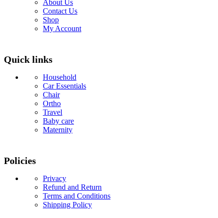
About Us
Contact Us
Shop
My Account
Quick links
Household
Car Essentials
Chair
Ortho
Travel
Baby care
Maternity
Policies
Privacy
Refund and Return
Terms and Conditions
Shipping Policy