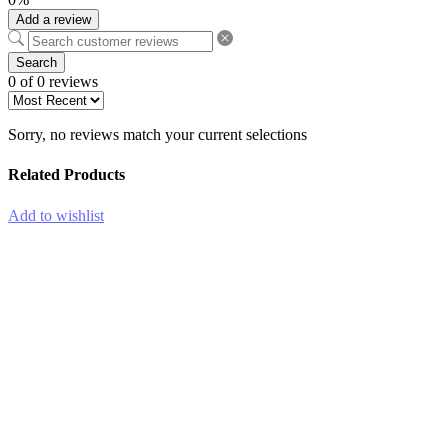
Add a review
Search
0 of 0 reviews
Sorry, no reviews match your current selections
Related Products
Add to wishlist
-45%