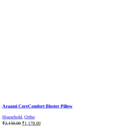
Araami CoreComfort Bloster Pillow
Household
,
Ortho
Original
Current
₹
2,150.00
₹
1,178.00