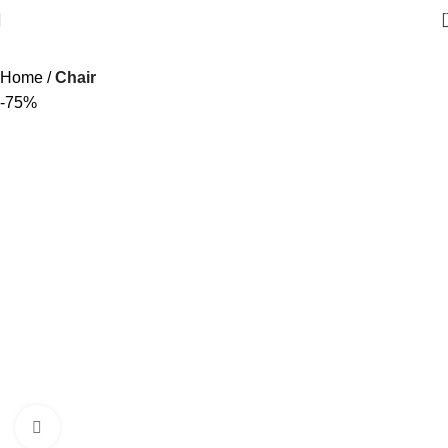
Home
Chair
-75%
Click to enlarge