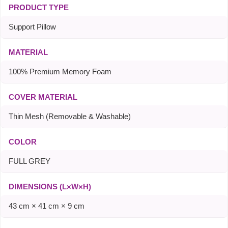
PRODUCT TYPE
Support Pillow
MATERIAL
100% Premium Memory Foam
COVER MATERIAL
Thin Mesh (Removable & Washable)
COLOR
FULL GREY
DIMENSIONS (L×W×H)
43 cm × 41 cm × 9 cm