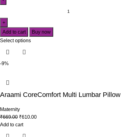
Add to cart
Buy now
Select options
-9%
Araami CoreComfort Multi Lumbar Pillow
Maternity
₹
669.00
₹
610.00
Add to cart