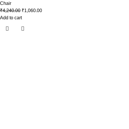
Chair
₹
4,240.00
₹
1,060.00
Add to cart
Araami, a brand of Drixo India Private Limited, is dedicated to
delivering high-quality products that blend innovation, style,
and functionality.
Useful links
Home
About Us
Contact Us
Shop
My Account