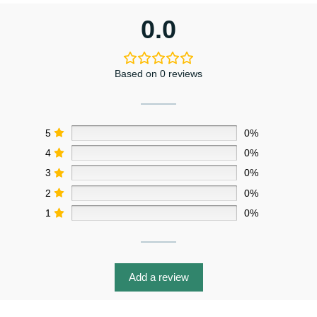
0.0
Based on 0 reviews
5
0%
4
0%
3
0%
2
0%
1
0%
Add a review