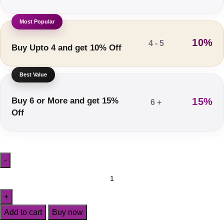
10%
4 - 5
Buy Upto 4 and get 10% Off
Buy 6 or More and get 15%
15%
6 +
Off
Add to cart
Buy now