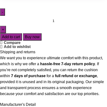
Add to cart
Buy now
Compare
Add to wishlist
Shipping and returns
We want you to experience ultimate comfort with this product,
which is why we offer a
hassle-free 7-day return policy
. If
you’re not completely satisfied, you can return the cushion
within
7 days of purchase
for a
full refund or exchange
,
provided it is unused and in its original packaging. Our simple
and transparent process ensures a smooth experience
because your comfort and satisfaction are our top priorities.
Manufacturer's Detail