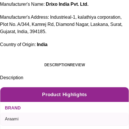
Manufacturer's Name:
Drixo India Pvt. Ltd.
Manufacturer's Address: Industrieal-1, kalathiya corporation,
Plot No. A/344, Kamrej Rd, Diamond Nagar, Laskana, Surat,
Gujarat, India, 394185.
Country of Origin:
India
DESCRIPTION
REVIEW
Description
Product Highlights
BRAND
Araami