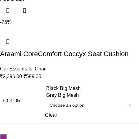
-75%
Araami CoreComfort Coccyx Seat Cushion
Car Essentials
,
Chair
₹
2,396.00
₹
599.00
Black Big Mesh
Grey Big Mesh
COLOR
Clear