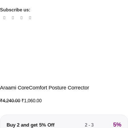
Shipping Policy
Subscribe us:
© 2026 · All Rights Reserved Drixo India Private Limited –
Araami Your Comfort Partner
Powered by
CoreMentors
User Coupon Code :
FIRST10
to GET FLAT 10% DISCOUNT
Araami CoreComfort Posture Corrector
₹
4,240.00
₹
1,060.00
5%
Buy 2 and get 5% Off
2 - 3