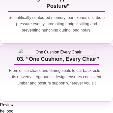
Posture”
Scientifically contoured memory foam zones distribute
pressure evenly, promoting upright sitting and
preventing hunching during long hours.
03. “One Cushion, Every Chair”
From office chairs and dining seats to car backrests—
its universal ergonomic design ensures consistent
lumbar and posture support wherever you sit.
Review
hellooo