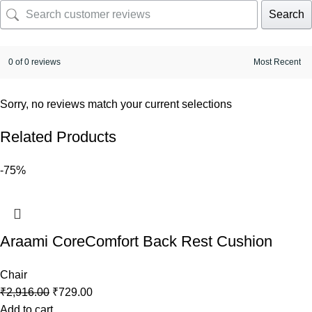
Search
0 of 0 reviews
Sorry, no reviews match your current selections
Related Products
-75%
Araami CoreComfort Back Rest Cushion
Chair
₹
2,916.00
₹
729.00
Add to cart