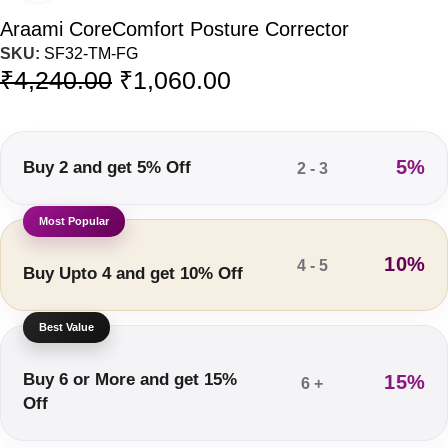
Araami CoreComfort Posture Corrector
SKU:
SF32-TM-FG
₹
4,240.00
₹
1,060.00
5%
Buy 2 and get 5% Off
2 - 3
10%
4 - 5
Buy Upto 4 and get 10% Off
Buy 6 or More and get 15%
15%
6 +
Off