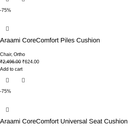
-75%
Araami CoreComfort Piles Cushion
Chair
,
Ortho
₹
2,496.00
₹
624.00
Add to cart
-75%
Araami CoreComfort Universal Seat Cushion