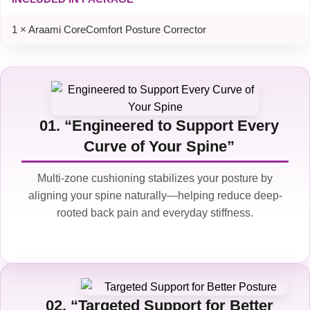
1 × Araami CoreComfort Posture Corrector
01. “Engineered to Support Every
Curve of Your Spine”
Multi-zone cushioning stabilizes your posture by
aligning your spine naturally—helping reduce deep-
rooted back pain and everyday stiffness.
02. “Targeted Support for Better