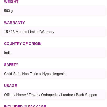
WEIGHT
560 g
WARRANTY
15 / 18 Months Limited Warranty
COUNTRY OF ORIGIN
India
SAFETY
Child-Safe, Non-Toxic & Hypoallergenic
USAGE
Office / Home / Travel / Orthopedic / Lumbar / Back Support
INCLUDED IN PACKAGE