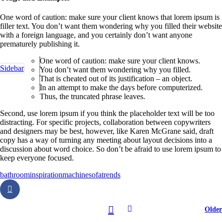
One word of caution: make sure your client knows that lorem ipsum is
filler text. You don’t want them wondering why you filled their website
with a foreign language, and you certainly don’t want anyone
prematurely publishing it.
One word of caution: make sure your client knows.
Sidebar
You don’t want them wondering why you filled.
That is cheated out of its justification – an object.
In an attempt to make the days before computerized.
Thus, the truncated phrase leaves.
Second, use lorem ipsum if you think the placeholder text will be too
distracting. For specific projects, collaboration between copywriters
and designers may be best, however, like Karen McGrane said, draft
copy has a way of turning any meeting about layout decisions into a
discussion about word choice. So don’t be afraid to use lorem ipsum to
keep everyone focused.
bathroom
inspiration
machine
sofa
trends
Older