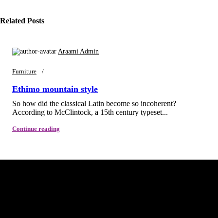
Related Posts
Araami Admin
Furniture
Ethimo mountain style
So how did the classical Latin become so incoherent?
According to McClintock, a 15th century typeset...
Continue reading
Araami, a brand of Drixo India Private Limited, is dedicated to
delivering high-quality products that blend innovation, style, and
functionality.