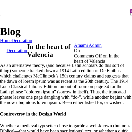
FIRST10
Blog
Posted by
Home
Decoration
In the heart of
Araami Admin
Decoration
On
Valencia
Comments Off
on In the
heart of Valencia
As an alternative theory, (and because Latin scholars do this sort of
thing) someone tracked down a 1914 Latin edition of De Finibus
which challenges McClintock’s 15th century claims and suggests that
the dawn of lorem ipsum was as recent as the 20th century. The 1914
Loeb Classical Library Edition ran out of room on page 34 for the
Latin phrase “dolorem ipsum” (sorrow in itself). Thus, the truncated
phrase leaves one page dangling with “do-”, while another begins with
the now ubiquitous lorem ipsum. Been either fished for, or wished.
Controversy in the Design World
Whether a medieval typesetter chose to garble a well-known (but non-
Biblical—that would have been sacrilegious) text, or whether a quirk