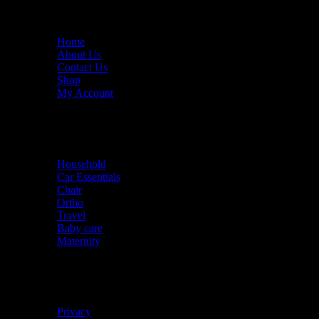
Useful links
Home
About Us
Contact Us
Shop
My Account
Quick links
Household
Car Essentials
Chair
Ortho
Travel
Baby care
Maternity
Policies
Privacy