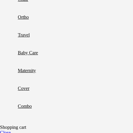
Ortho
Travel
Baby Care
Maternity
Cover
Combo
Shopping cart
Close