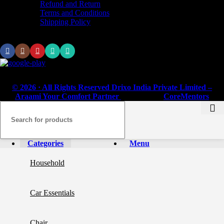
Refund and Return
Terms and Conditions
Shipping Policy
Subscribe us:
© 2026 · All Rights Reserved Drixo India Private Limited –
Araami Your Comfort Partner
Powered by
CoreMentors
Categories
Menu
Household
Car Essentials
Chair