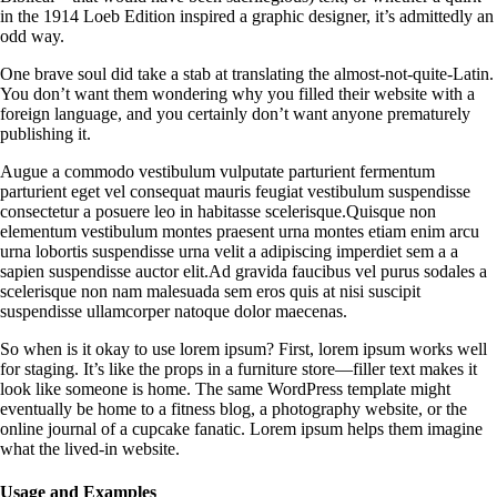
in the 1914 Loeb Edition inspired a graphic designer, it’s admittedly an
odd way.
One brave soul did take a stab at translating the almost-not-quite-Latin.
You don’t want them wondering why you filled their website with a
foreign language, and you certainly don’t want anyone prematurely
publishing it.
Augue a commodo vestibulum vulputate parturient fermentum
parturient eget vel consequat mauris feugiat vestibulum suspendisse
consectetur a posuere leo in habitasse scelerisque.Quisque non
elementum vestibulum montes praesent urna montes etiam enim arcu
urna lobortis suspendisse urna velit a adipiscing imperdiet sem a a
sapien suspendisse auctor elit.Ad gravida faucibus vel purus sodales a
scelerisque non nam malesuada sem eros quis at nisi suscipit
suspendisse ullamcorper natoque dolor maecenas.
So when is it okay to use lorem ipsum? First, lorem ipsum works well
for staging. It’s like the props in a furniture store—filler text makes it
look like someone is home. The same WordPress template might
eventually be home to a fitness blog, a photography website, or the
online journal of a cupcake fanatic. Lorem ipsum helps them imagine
what the lived-in website.
Usage and Examples