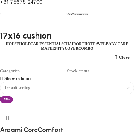
+91 75675 24700
FIRST10
0
Compare
0
Wishlist
Select category
Menu
0
items
₹
0.00
Login / Register
17x16 cushion
Search
0
items
₹
0.00
HOUSEHOLD
CAR ESSENTIALS
CHAIR
ORTHO
TRAVEL
BABY CARE
MATERNITY
COVER
COMBO
Close
Categories
Stock status
Show column
-75%
Araami CoreComfort