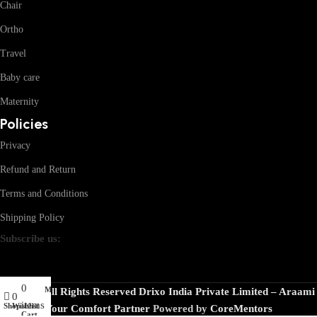
Chair
Ortho
Travel
Baby care
Maternity
Policies
Privacy
Refund and Return
Terms and Conditions
Shipping Policy
Subscribe us:
0
My account
© 2026 · All Rights Reserved Drixo India Private Limited – Araami
0
items
Shop
Wishlist
Your Comfort Partner
Powered by
CoreMentors
Cart