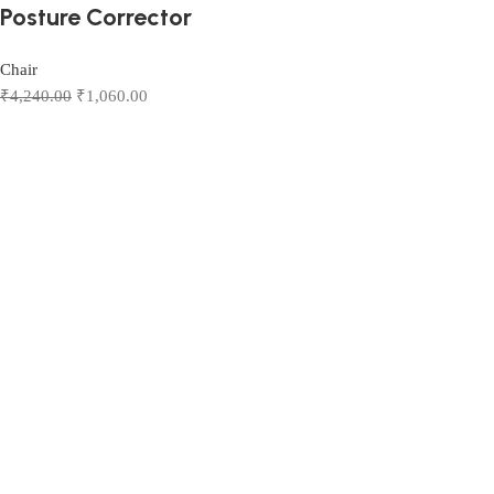
Posture Corrector
Chair
₹
4,240.00
₹
1,060.00
Add to cart