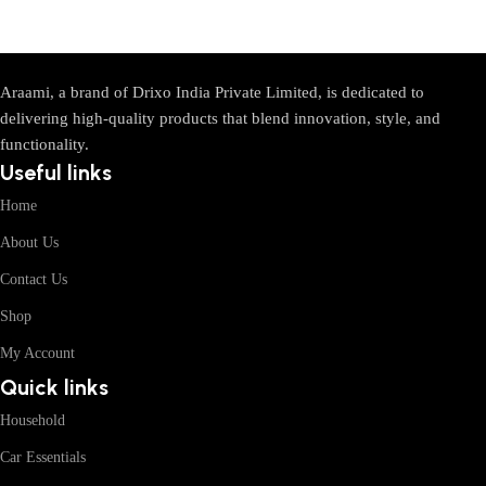
Araami, a brand of Drixo India Private Limited, is dedicated to
delivering high-quality products that blend innovation, style, and
functionality.
Useful links
Home
About Us
Contact Us
Shop
My Account
Quick links
Household
Car Essentials