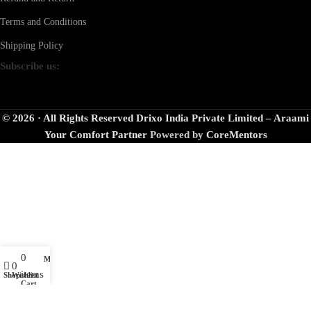
Terms and Conditions
Shipping Policy
Subscribe us:
© 2026 · All Rights Reserved Drixo India Private Limited – Araami
Your Comfort Partner
Powered by
CoreMentors
0
My account
0
items
Shop
Wishlist
Cart