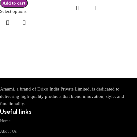
Add to cart
Select options
Araami, a brand of Drixo India Private Limited, is dedicated to
delivering high-quality products that blend innovation, style, and
functionality.
Useful links
Home
About Us