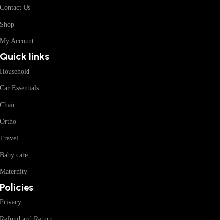
Contact Us
Shop
My Account
Quick links
Household
Car Essentials
Chair
Ortho
Travel
Baby care
Maternity
Policies
Privacy
Refund and Return