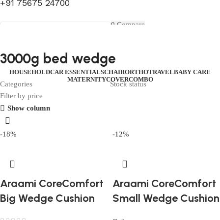
+91 75675 24700
FIRST10
0
Compare
0
Wishlist
Select category
Menu
0
items
₹
0.00
Login / Register
3000g bed wedge
Search
0
items
₹
0.00
HOUSEHOLD
CAR ESSENTIALS
CHAIR
ORTHO
TRAVEL
BABY CARE
MATERNITY
COVER
COMBO
Categories
Stock status
Filter by price
Show column
-18%
-12%
Araami CoreComfort
Araami CoreComfort
Big Wedge Cushion
Small Wedge Cushion