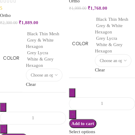
Ortho
5
₹
1,768.00
₹
1,999.00
Ortho
Black Thin Mesh
₹
1,889.00
₹
2,300.00
Grey & White
Hexagon
Black Thin Mesh
Grey Lycra
Grey & White
COLOR
White & Grey
Hexagon
Hexagon
Grey Lycra
COLOR
White & Grey
Hexagon
Clear
Clear
Add to cart
Select options