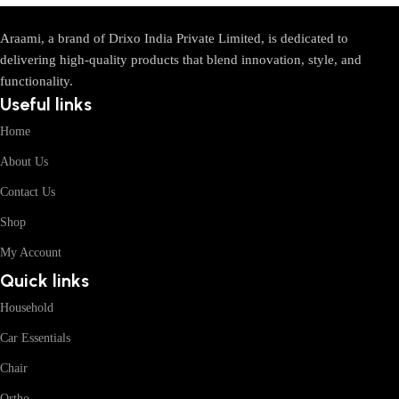
Araami, a brand of Drixo India Private Limited, is dedicated to
delivering high-quality products that blend innovation, style, and
functionality.
Useful links
Home
About Us
Contact Us
Shop
My Account
Quick links
Household
Car Essentials
Chair
Ortho