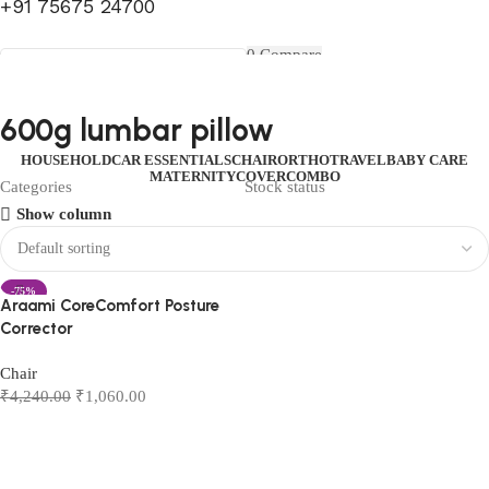
+91 75675 24700
FIRST10
0
Compare
0
Wishlist
Select category
Menu
0
items
₹
0.00
Login / Register
600g lumbar pillow
Search
0
items
₹
0.00
HOUSEHOLD
CAR ESSENTIALS
CHAIR
ORTHO
TRAVEL
BABY CARE
MATERNITY
COVER
COMBO
Categories
Stock status
Show column
-75%
Araami CoreComfort Posture
Corrector
Chair
₹
4,240.00
₹
1,060.00
Add to cart