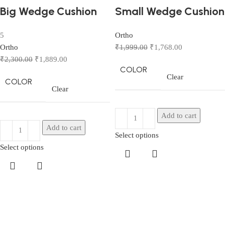
Big Wedge Cushion
Small Wedge Cushion
5
Ortho
Ortho
₹
1,999.00
₹
1,768.00
₹
2,300.00
₹
1,889.00
COLOR
Clear
COLOR
Clear
Add to cart
Add to cart
Select options
Select options