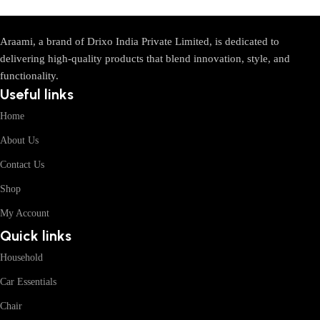
Araami, a brand of Drixo India Private Limited, is dedicated to
delivering high-quality products that blend innovation, style, and
functionality.
Useful links
Home
About Us
Contact Us
Shop
My Account
Quick links
Household
Car Essentials
Chair