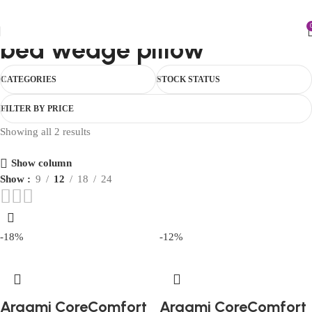
FIRST10
bed wedge pillow
CATEGORIES
STOCK STATUS
FILTER BY PRICE
Showing all 2 results
Show column
Show
9
12
18
24
-18%
-12%
Araami CoreComfort
Araami CoreComfort