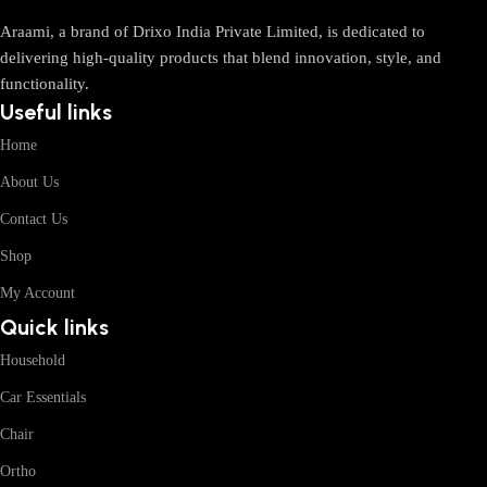
Araami, a brand of Drixo India Private Limited, is dedicated to
delivering high-quality products that blend innovation, style, and
functionality.
Useful links
Home
About Us
Contact Us
Shop
My Account
Quick links
Household
Car Essentials
Chair
Ortho