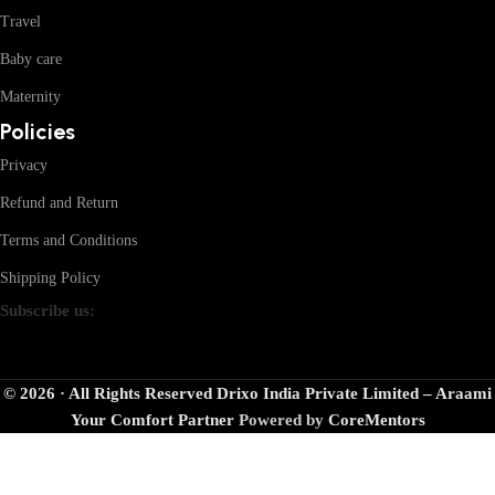
Travel
Baby care
Maternity
Policies
Privacy
Refund and Return
Terms and Conditions
Shipping Policy
Subscribe us:
© 2026 · All Rights Reserved Drixo India Private Limited – Araami
Your Comfort Partner
Powered by
CoreMentors