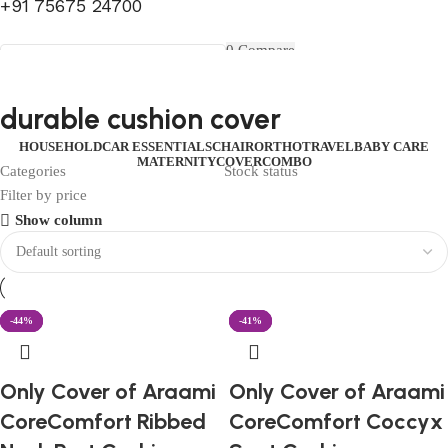
+91 75675 24700
FIRST10
0
Compare
0
Wishlist
Select category
Menu
0
items
₹
0.00
Login / Register
durable cushion cover
Search
0
items
₹
0.00
HOUSEHOLD
CAR ESSENTIALS
CHAIR
ORTHO
TRAVEL
BABY CARE
MATERNITY
COVER
COMBO
Categories
Stock status
Filter by price
Show column
-60%
-57%
-44%
-40%
-53%
-41%
Only Cover of Araami
Only Cover of Araami
CoreComfort Ribbed
CoreComfort Coccyx