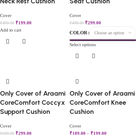
Neck Rest Cushion
Seat Cushion
Cover
Cover
₹
199.00
₹
299.00
₹
499.00
₹
499.00
Add to cart
COLOR
Select options
Only Cover of Araami
Only Cover of Araami
CoreComfort Coccyx
CoreComfort Knee
Support Cushion
Cushion
Cover
Cover
₹
299.00
₹
189.00
–
₹
199.00
₹
699.00