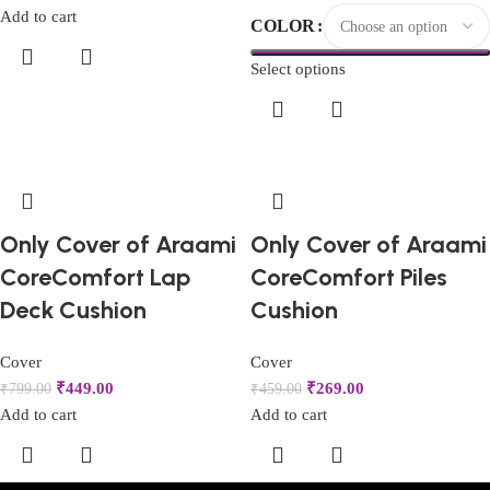
Add to cart
COLOR
Select options
Only Cover of Araami
Only Cover of Araami
CoreComfort Lap
CoreComfort Piles
Deck Cushion
Cushion
Cover
Cover
₹
449.00
₹
269.00
₹
799.00
₹
459.00
Add to cart
Add to cart