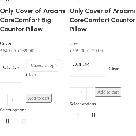
Only Cover of Araami
Only Cover of Araami
CoreComfort Big
CoreComfort Countor
Countor Pillow
Pillow
Cover
Cover
₹
649.00
₹
269.00
₹
599.00
₹
229.00
COLOR
COLOR
Clear
Clear
Add to cart
Add to cart
Select options
Select options