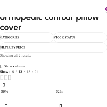
FIRST10
orthopedic contour pillow
cover
CATEGORIES
STOCK STATUS
FILTER BY PRICE
Showing all 2 results
Show column
Show
9
12
18
24
-59%
-62%