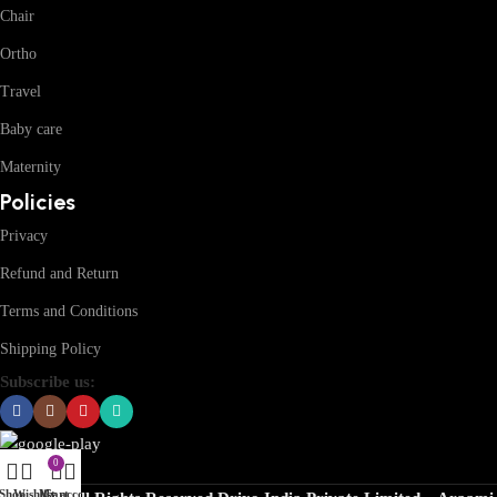
Chair
Ortho
Travel
Baby care
Maternity
Policies
Privacy
Refund and Return
Terms and Conditions
Shipping Policy
Subscribe us:
0
Shop
Wishlist
My account
Cart