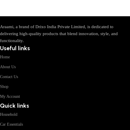
Araami, a brand of Drixo India Private Limited, is dedicated to
delivering high-quality products that blend innovation, style, and
functionality.
Useful links
Home
About Us
Contact Us
Shop
My Account
Quick links
Household
Car Essentials