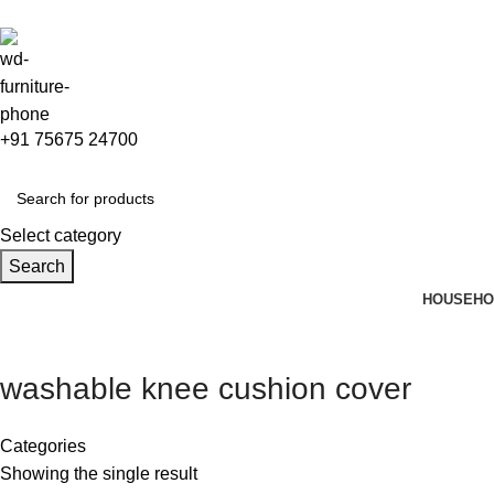
+91 75675 24700
Select category
Search
HOUSEHO
washable knee cushion cover
Categories
Showing the single result