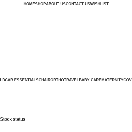
HOME
SHOP
ABOUT US
CONTACT US
WISHLIST
LD
CAR ESSENTIALS
CHAIR
ORTHO
TRAVEL
BABY CARE
MATERNITY
COV
Stock status