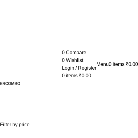
0
Compare
0
Wishlist
Menu
0
items
₹
0.00
Login / Register
0
items
₹
0.00
ER
COMBO
Filter by price