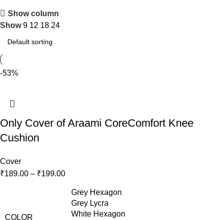
Show column
Show
9
12
18
24
-53%
Only Cover of Araami CoreComfort Knee
Cushion
Cover
₹
189.00
–
₹
199.00
Grey Hexagon
Grey Lycra
White Hexagon
COLOR