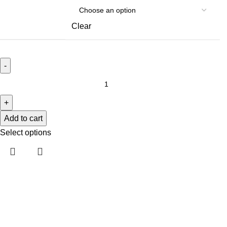
Clear
Add to cart
Select options