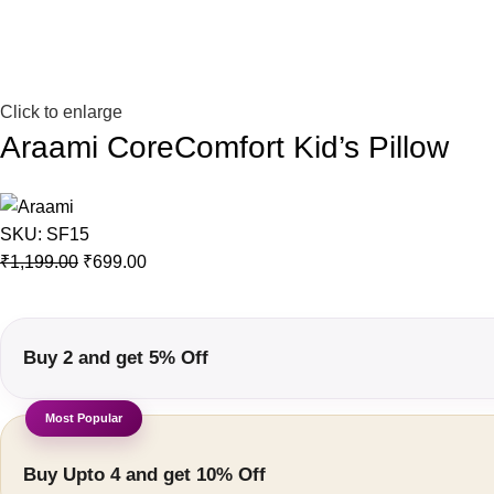
Click to enlarge
Araami CoreComfort Kid’s Pillow
SKU:
SF15
₹
1,199.00
₹
699.00
Buy 2 and get 5% Off
Buy Upto 4 and get 10% Off