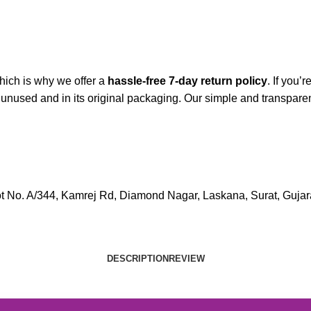
hich is why we offer a
hassle-free 7-day return policy
. If you’
is unused and in its original packaging. Our simple and transp
lot No. A/344, Kamrej Rd, Diamond Nagar, Laskana, Surat, Gujara
DESCRIPTION
REVIEW