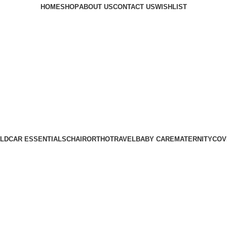
HOME
SHOP
ABOUT US
CONTACT US
WISHLIST
LD
CAR ESSENTIALS
CHAIR
ORTHO
TRAVEL
BABY CARE
MATERNITY
COV