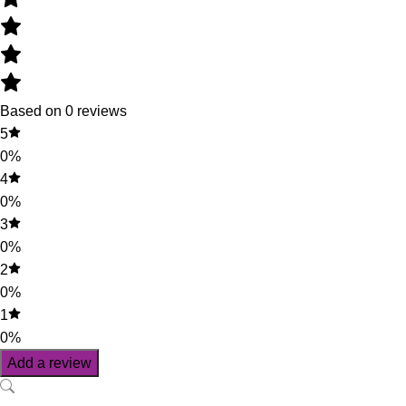
Based on 0 reviews
5
0%
4
0%
3
0%
2
0%
1
0%
Add a review