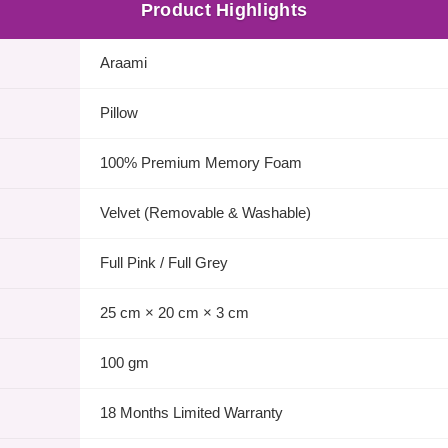
Product Highlights
Araami
Pillow
100% Premium Memory Foam
Velvet (Removable & Washable)
Full Pink / Full Grey
25 cm × 20 cm × 3 cm
100 gm
18 Months Limited Warranty