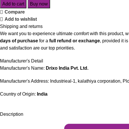
Add to cart
Buy now
Compare
Add to wishlist
Shipping and returns
We want you to experience ultimate comfort with this product, w
days of purchase
for a
full refund or exchange
, provided it 
and satisfaction are our top priorities.
Manufacturer's Detail
Manufacturer's Name:
Drixo India Pvt. Ltd.
Manufacturer's Address: Industrieal-1, kalathiya corporation, P
Country of Origin:
India
Description