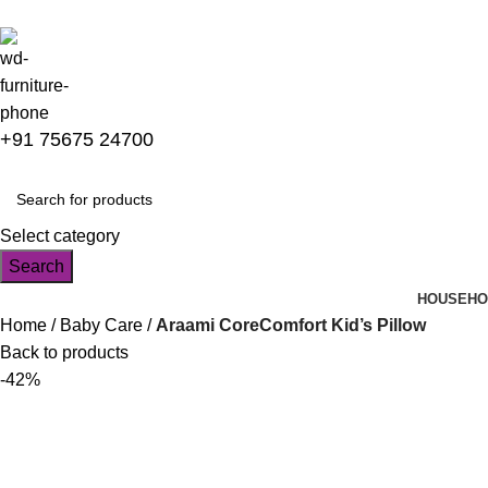
+91 75675 24700
Select category
Search
HOUSEHO
Home
Baby Care
Araami CoreComfort Kid’s Pillow
Back to products
-42%