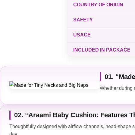
COUNTRY OF ORIGIN
SAFETY
USAGE
INCLUDED IN PACKAGE
01. “Made
Whether during n
02. “Araami Baby Cushion: Features Th
Thoughtfully designed with airflow channels, head-shape 
day.