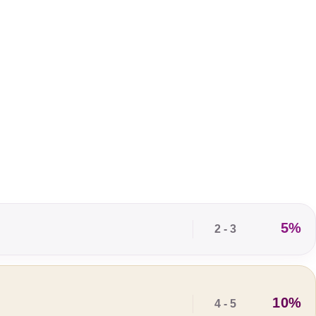
5%
2 - 3
10%
4 - 5