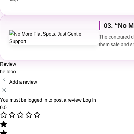
03. “No M
The contoured de
them safe and s
Review
hellooo
Add a review
You must be logged in to post a review
Log In
0.0