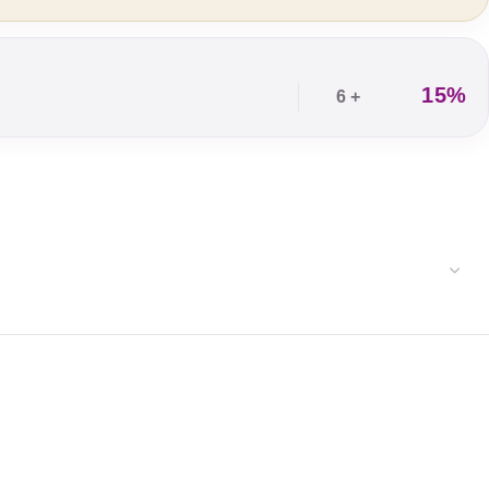
15%
6 +