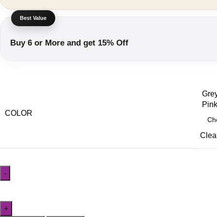
Buy 6 or More and get 15% Off
Grey
Pink
COLOR
Clea