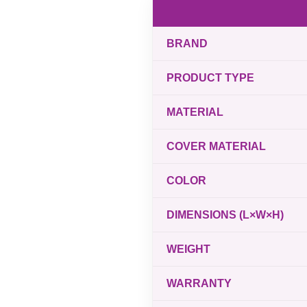
BRAND
PRODUCT TYPE
MATERIAL
COVER MATERIAL
COLOR
DIMENSIONS (L×W×H)
WEIGHT
WARRANTY