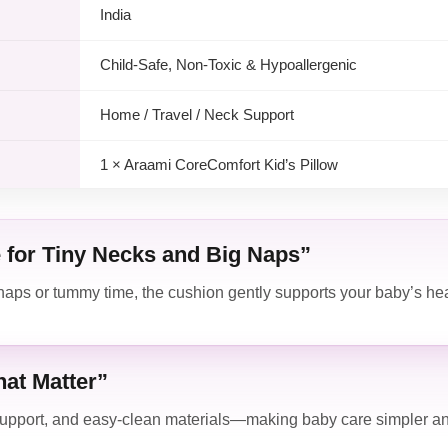
India
Child-Safe, Non-Toxic & Hypoallergenic
Home / Travel / Neck Support
1 × Araami CoreComfort Kid’s Pillow
 for Tiny Necks and Big Naps”
aps or tummy time, the cushion gently supports your baby’s he
at Matter”
support, and easy-clean materials—making baby care simpler an