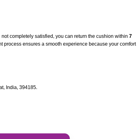
re not completely satisfied, you can return the cushion within
7
arent process ensures a smooth experience because your comfort
t, India, 394185.