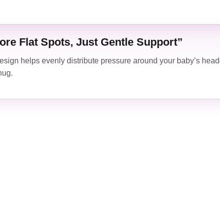
ore Flat Spots, Just Gentle Support”
sign helps evenly distribute pressure around your baby’s head
nug.