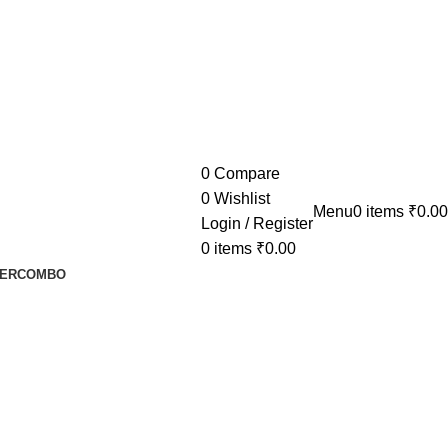
0
Compare
0
Wishlist
Menu
0
items
₹
0.00
Login / Register
0
items
₹
0.00
ER
COMBO