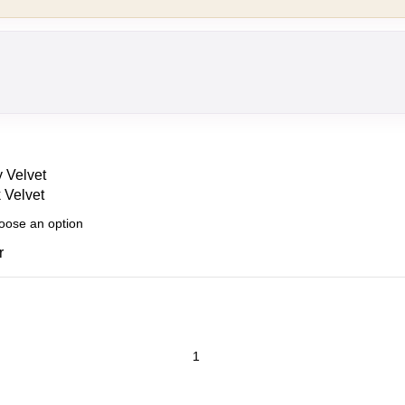
 Velvet
 Velvet
r