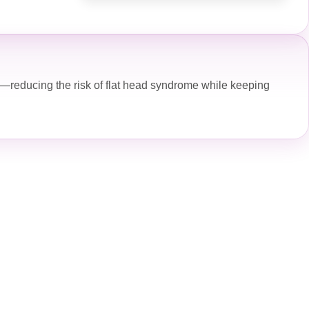
—reducing the risk of flat head syndrome while keeping