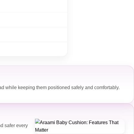
ad while keeping them positioned safely and comfortably.
d safer every